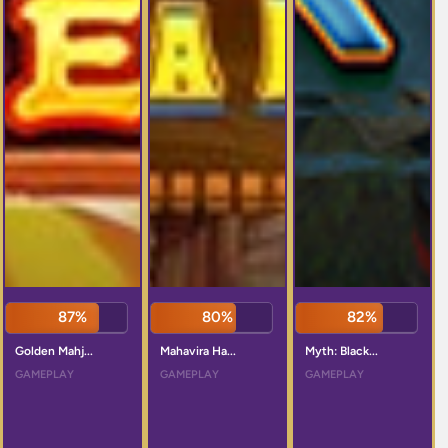
87%
80%
82%
Golden Mahj...
Mahavira Ha...
Myth: Black...
GAMEPLAY
GAMEPLAY
GAMEPLAY