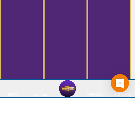
HOME
PROMOSI
LIVE CHAT
DAFTAR