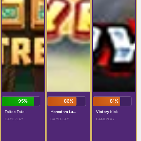
95%
86%
81%
Toltec Tote...
Momotaro Lu...
Victory Kick
GAMEPLAY
GAMEPLAY
GAMEPLAY