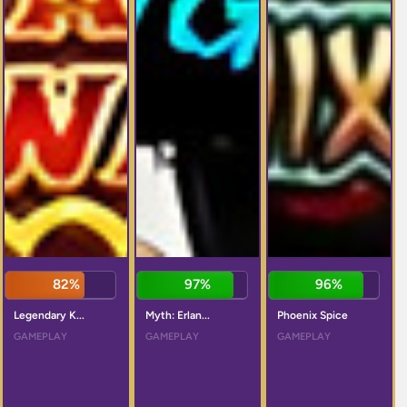
82%
97%
96%
Legendary K...
Myth: Erlan...
Phoenix Spice
GAMEPLAY
GAMEPLAY
GAMEPLAY