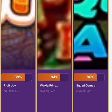
88%
84%
86%
Fruit Joy
Wuxia Princ...
Squad Games
GAMEPLAY
GAMEPLAY
GAMEPLAY