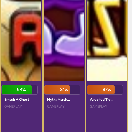
94%
81%
87%
Smash A Ghost
Myth: Marsh...
Wrecked Tre...
GAMEPLAY
GAMEPLAY
GAMEPLAY