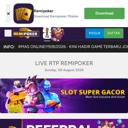
Remipoker
×
Download
Download Remipoker Mobile
MASUK
DAFTAR
INFO:
9/8/2026 - KINI HADIR GAME TERBARU JOKERCASH !!! AKSES LIN
LIVE RTP REMIPOKER
Sunday, 09 August 2026