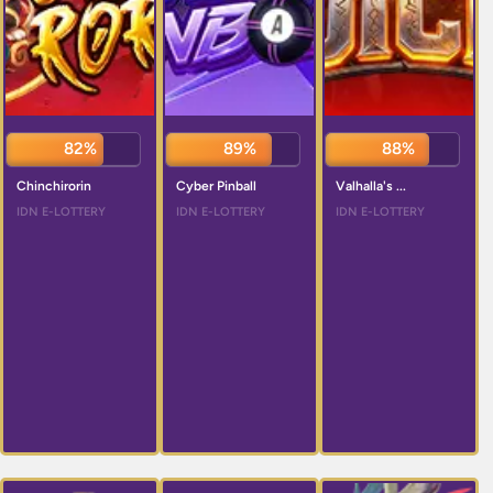
81%
89%
88%
Chinchirorin
Cyber Pinball
Valhalla's ...
IDN E-LOTTERY
IDN E-LOTTERY
IDN E-LOTTERY