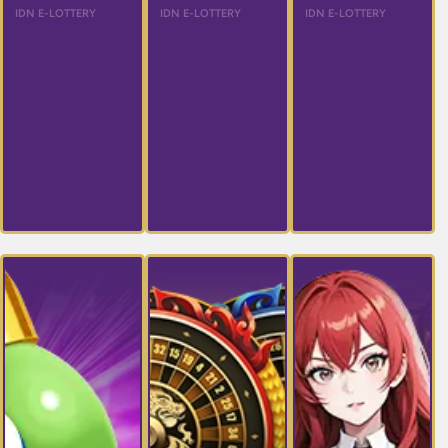
IDN E-LOTTERY
IDN E-LOTTERY
IDN E-LOTTERY