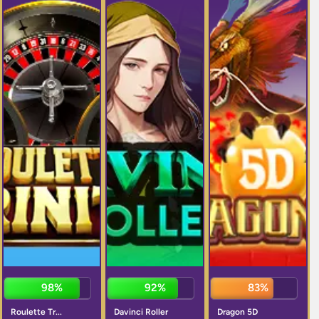
96%
92%
83%
Roulette Tr...
Davinci Roller
Dragon 5D