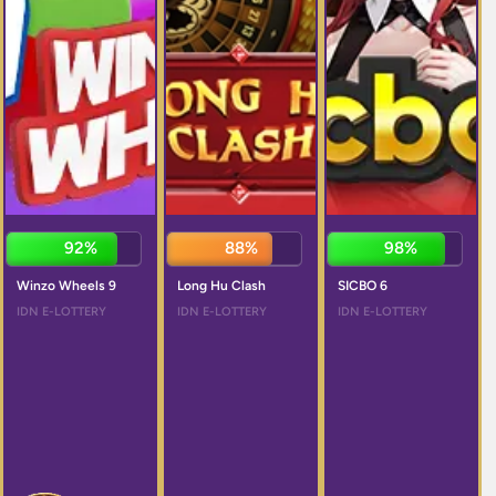
93%
87%
97%
Winzo Wheels 9
Long Hu Clash
SICBO 6
IDN E-LOTTERY
IDN E-LOTTERY
IDN E-LOTTERY