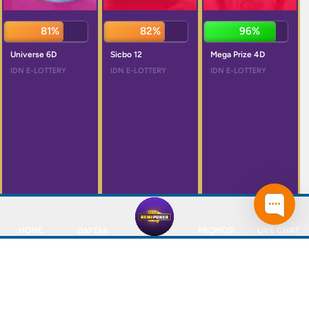
81%
81%
94%
Universe 6D
Sicbo 12
Mega Prize 4D
IDN E-LOTTERY
IDN E-LOTTERY
IDN E-LOTTERY
HOME
PROMOSI
LIVE CHAT
DAFTAR