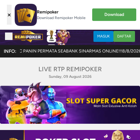
Remipoker
×
Download
Download Remipoker Mobile
MASUK
DAFTAR
A OCBC PANIN PERMATA SEABANK SINARMAS ONLINE!!!
INFO:
8/8/2026 - KI
LIVE RTP REMIPOKER
Sunday, 09 August 2026